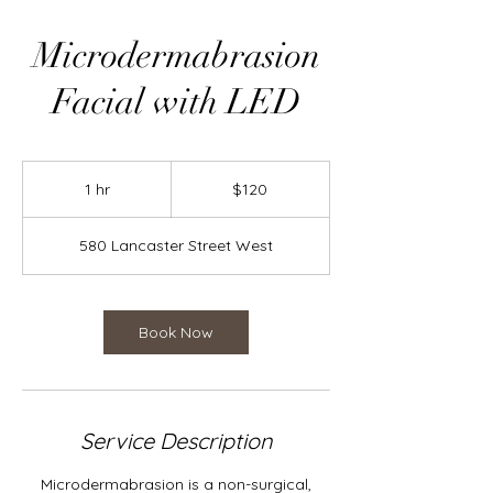
Microdermabrasion
Facial with LED
120
Canadian
1 hr
1
$120
dollars
h
580 Lancaster Street West
Book Now
Service Description
Microdermabrasion is a non-surgical,