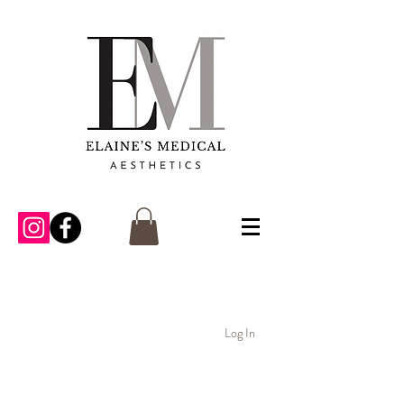
Log In