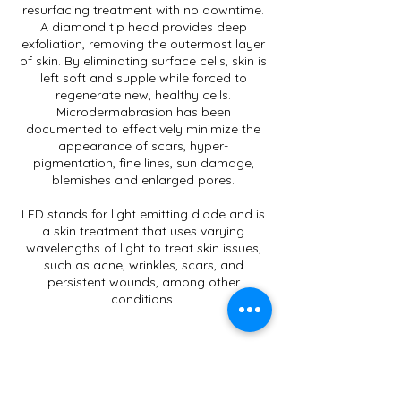
resurfacing treatment with no downtime.
A diamond tip head provides deep
exfoliation, removing the outermost layer
of skin. By eliminating surface cells, skin is
left soft and supple while forced to
regenerate new, healthy cells.
Microdermabrasion has been
documented to effectively minimize the
appearance of scars, hyper-
pigmentation, fine lines, sun damage,
blemishes and enlarged pores.
LED stands for light emitting diode and is
a skin treatment that uses varying
wavelengths of light to treat skin issues,
such as acne, wrinkles, scars, and
persistent wounds, among other
conditions.