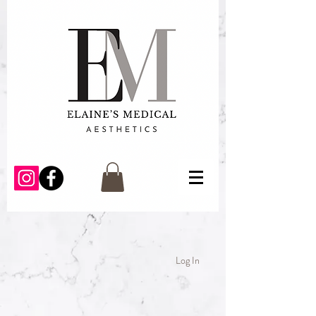
Log In