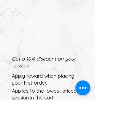
Get a 10% discount on your
session
Apply reward when placing
your first order.
Applies to the lowest priced
session in the cart.
Get Reward